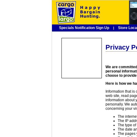
Specials Notification Sign Up
Store Loca
|
Privacy P
We are committed 
personal informat
choose to provide 
Here is how we ha
Information that is
web site, read pag
information about y
personally. We auto
concerning your vis
The interne
The IP addr
The type of
The date an
The pages y