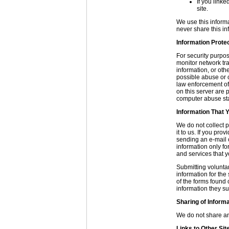
If you linke
site.
We use this informa
never share this in
Information Prote
For security purpo
monitor network tra
information, or ot
possible abuse or c
law enforcement of
on this server are
computer abuse sta
Information That Y
We do not collect p
it to us. If you pro
sending an e-mail or
information only fo
and services that y
Submitting voluntar
information for the
of the forms found 
information they su
Sharing of Inform
We do not share any
Links to Other Sit