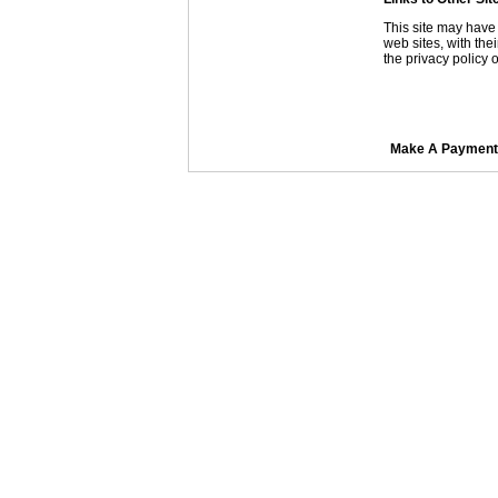
This site may have 
web sites, with the
the privacy policy o
Make A Payment