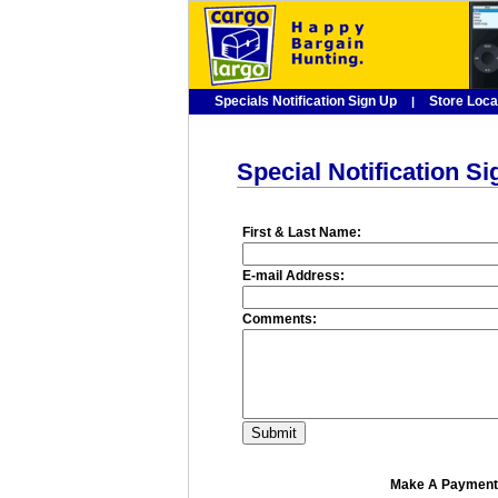
Specials Notification Sign Up
Store Loca
|
Special Notification S
First & Last Name:
E-mail Address:
Comments:
Make A Payment