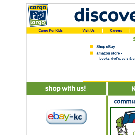
Cargo For Kids
Visit Us
Careers
Shop eBay
amazon store -
books, dvd's, cd's & 