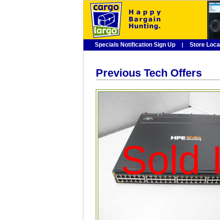
Specials Notification Sign Up
Store Loca
|
Previous Tech Offers
Sold I