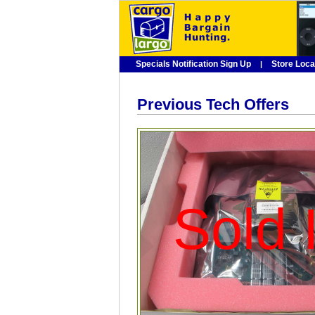
Specials Notification Sign Up
Store Loca
|
Previous Tech Offers
Sold I