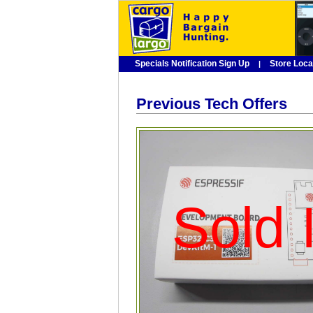
Specials Notification Sign Up
Store Loca
|
Previous Tech Offers
Sold I